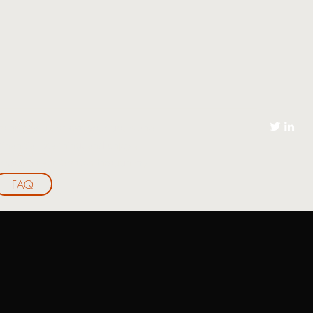
to help you achieve your goals and
h financial coaching, and enjoy a
for you, please browse through my
FAQ