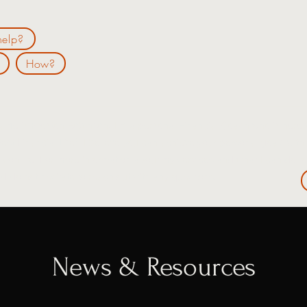
elp?
How?
ame is Preston Robinson. I'm a personal Financial Coach who is here 
"Best Financial Life". I believe you can achieve your personal goals wit
k on life. For more information about my services and what I can do 
d do not hesitate to reach out with any questions.
News & Resources