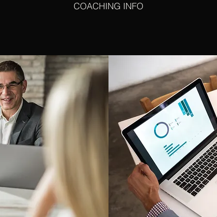
COACHING INFO