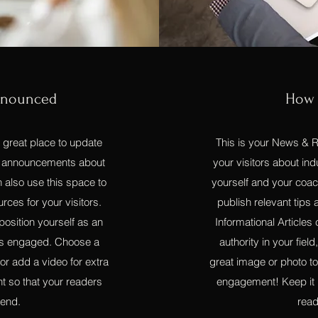
nnounced
How 
a great place to update
This is your News & Re
sh announcements about
your visitors about i
 also use this space to
yourself and your coac
urces for your visitors.
publish relevant tips a
position yourself as an
Informational Articles
tors engaged. Choose a
authority in your fie
 or add a video for extra
great image or photo to 
t so that your readers
engagement! Keep it i
 end.
read