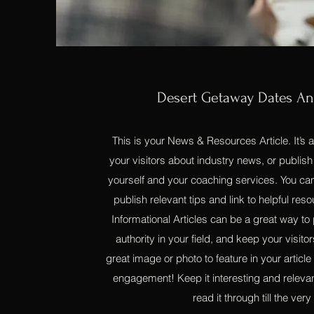
Desert Getaway Dates A
This is your News & Resources Article. It’s 
your visitors about industry news, or publi
yourself and your coaching services. You can
publish relevant tips and link to helpful reso
Informational Articles can be a great way to 
authority in your field, and keep your visi
great image or photo to feature in your article
engagement! Keep it interesting and relevan
read it through till the very