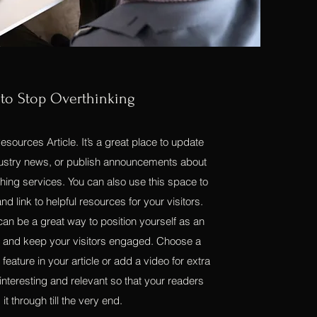
to Stop Overthinking
sources Article. It’s a great place to update
ndustry news, or publish announcements about
hing services. You can also use this space to
nd link to helpful resources for your visitors.
 can be a great way to position yourself as an
ld, and keep your visitors engaged. Choose a
feature in your article or add a video for extra
nteresting and relevant so that your readers
 it through till the very end.