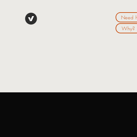
Need h
Why?
Live Your "Best Financial Life":
Hello my n
live your 
new outloo
website an